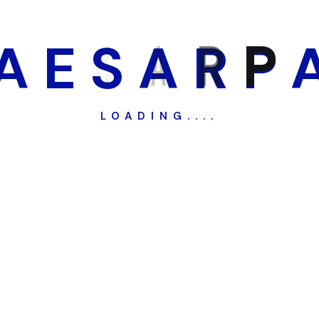
A
E
S
A
R
P
LOADING....